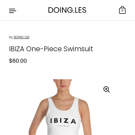
0
by
DOING-LES
Skip to content
IBIZA One-Piece Swimsuit
Regular price
$60.00
Sale price