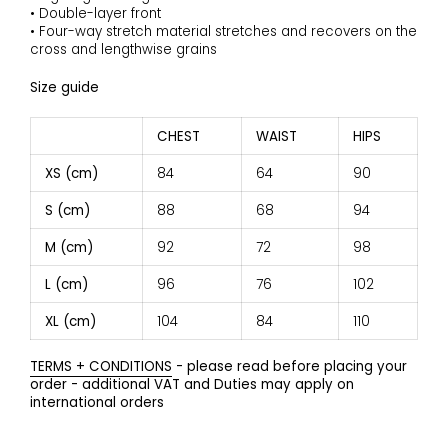
• Double-layer front
• Four-way stretch material stretches and recovers on the
cross and lengthwise grains
Size guide
CHEST
WAIST
HIPS
XS (cm)
84
64
90
S (cm)
88
68
94
M (cm)
92
72
98
L (cm)
96
76
102
XL (cm)
104
84
110
TERMS + CONDITIONS
- please read before placing your
order - additional VAT and Duties may apply on
international orders