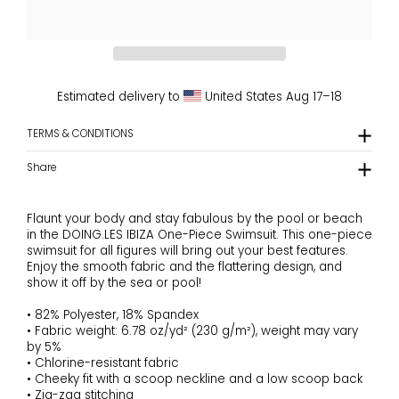
Estimated delivery to
United States
Aug 17⁠–18
TERMS & CONDITIONS
Share
Flaunt your body and stay fabulous by the pool or beach
in the DOING.LES IBIZA One-Piece Swimsuit. This one-piece
swimsuit for all figures will bring out your best features.
Enjoy the smooth fabric and the flattering design, and
show it off by the sea or pool!
• 82% Polyester, 18% Spandex
• Fabric weight: 6.78 oz/yd² (230 g/m²), weight may vary
by 5%
• Chlorine-resistant fabric
• Cheeky fit with a scoop neckline and a low scoop back
• Zig-zag stitching