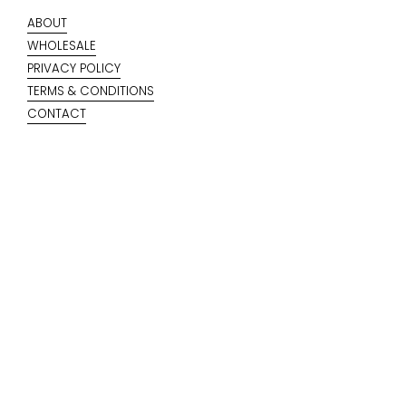
ABOUT
WHOLESALE
PRIVACY POLICY
TERMS & CONDITIONS
CONTACT
KEEP IN TOUCH
Your email
Submit
SIGN UP TO OUR NEWSLETTER