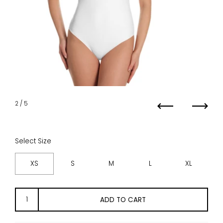
2
/ 5
Previous
Next
Select Size
XS
S
M
L
XL
ADD TO CART